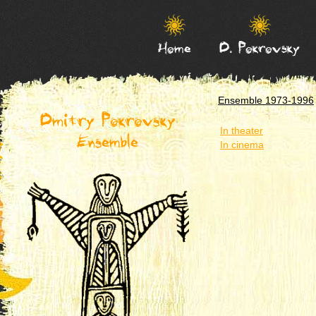
Home
D. Pokrovsky
Ensemble 1973-1996
Dmitry Pokrovsky
In theater
Ensemble
In cinema