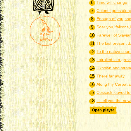
6
Time will change
7
Colonel goes alon
8
Enough of you,sn
9
Soar you, falcons,
10
Farewell of Slavia
11
The last present d
12
To the native coun
13
I strolled in a grov
14
Uknown and stran
15
There far away
16
Along thу Carpati
17
Cossack leaved to 
18
I'll tell you the new
Open player