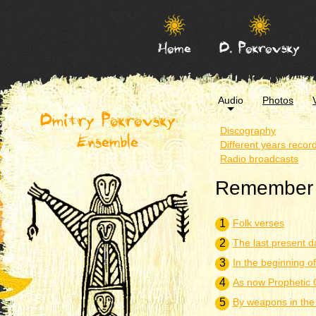
Home
D. Pokrovsky
Audio
Photos
Dmitry Pokrovsky
Discography
Ensemble
Different years recor
Radio broadcasts
Remember y
1
Folk verses
2
The last present d
3
In the beginning o
4
As now Prophetic 
5
By weapons in the 